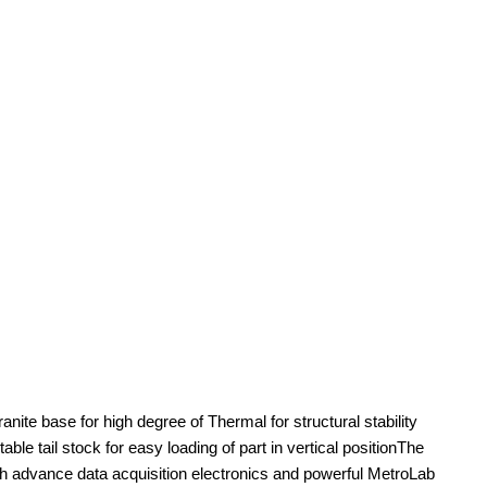
e base for high degree of Thermal for structural stability
le tail stock for easy loading of part in vertical positionThe
advance data acquisition electronics and powerful MetroLab