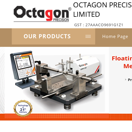
OCTAGON PRECISI
LIMITED
GST : 27AAACO9691G1Z1
OUR PRODUCTS
Home Page