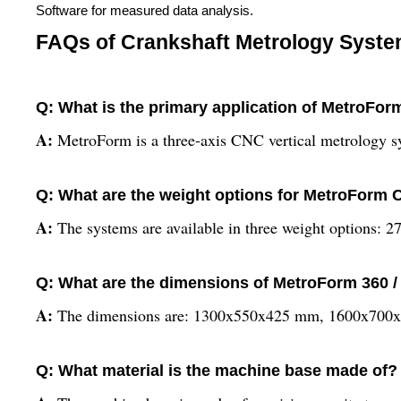
Software for measured data analysis.
FAQs of Crankshaft Metrology System
Q: What is the primary application of MetroFor
A:
MetroForm is a three-axis CNC vertical metrology s
Q: What are the weight options for MetroForm
A:
The systems are available in three weight options: 
Q: What are the dimensions of MetroForm 360 /
A:
The dimensions are: 1300x550x425 mm, 1600x700
Q: What material is the machine base made of?