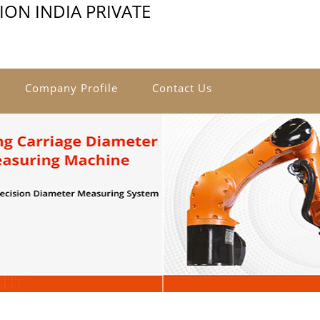
ON INDIA PRIVATE
Company Profile
Contact Us