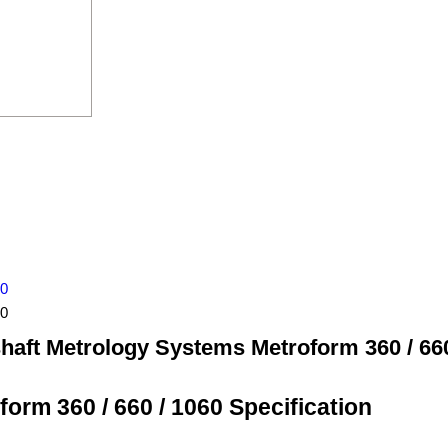
60
60
haft Metrology Systems Metroform 360 / 660
rm 360 / 660 / 1060 Specification