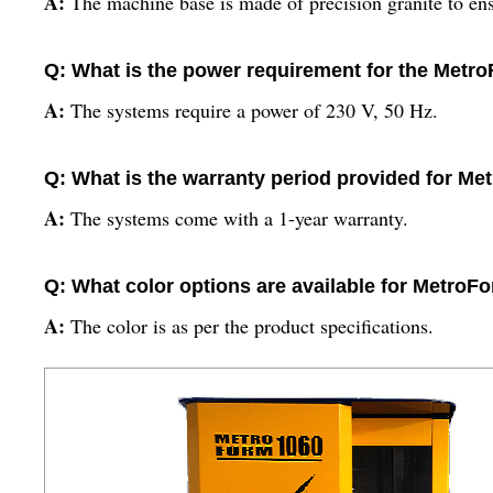
A:
The machine base is made of precision granite to ensu
Q: What is the power requirement for the Met
A:
The systems require a power of 230 V, 50 Hz.
Q: What is the warranty period provided for M
A:
The systems come with a 1-year warranty.
Q: What color options are available for Metro
A:
The color is as per the product specifications.