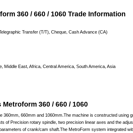
orm 360 / 660 / 1060 Trade Information
C), Telegraphic Transfer (T/T), Cheque, Cash Advance (CA)
, Middle East, Africa, Central America, South America, Asia
Metroform 360 / 660 / 1060
ike 360mm, 660mm and 1060mm.The machine is constructed using granit
 of Precision rotary spindle, two precision linear axes and the adjustab
rameters of crank/cam shaft.The MetroForm system integrated with 