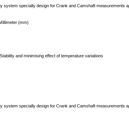
gy system specially design for Crank and Camshaft measurements ap
llimeter (mm)
tability and minimising effect of temperature variations
gy system specially design for Crank and Camshaft measurements ap