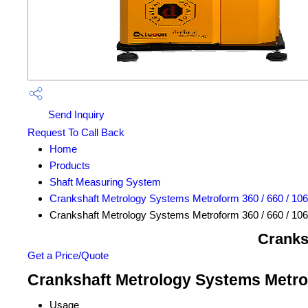
Send Inquiry
Request To Call Back
Home
Products
Shaft Measuring System
Crankshaft Metrology Systems Metroform 360 / 660 / 10
Crankshaft Metrology Systems Metroform 360 / 660 / 10
Cranks
Get a Price/Quote
Crankshaft Metrology Systems Metrofo
Usage