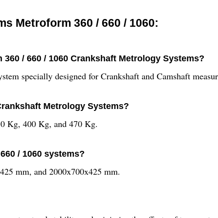
s Metroform 360 / 660 / 1060:
m 360 / 660 / 1060 Crankshaft Metrology Systems?
ystem specially designed for Crankshaft and Camshaft measur
 Crankshaft Metrology Systems?
270 Kg, 400 Kg, and 470 Kg.
 660 / 1060 systems?
x425 mm, and 2000x700x425 mm.