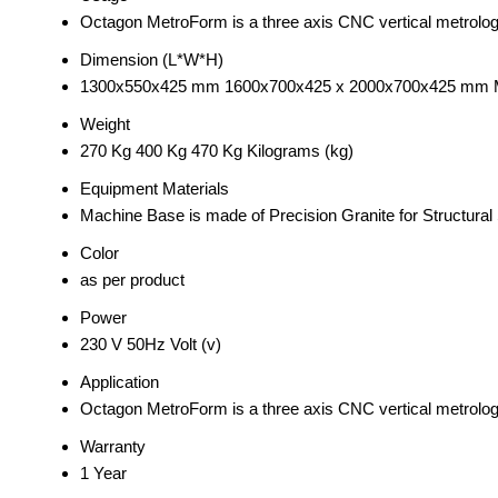
Octagon MetroForm is a three axis CNC vertical metrolo
Dimension (L*W*H)
1300x550x425 mm 1600x700x425 x 2000x700x425 mm Mi
Weight
270 Kg 400 Kg 470 Kg Kilograms (kg)
Equipment Materials
Machine Base is made of Precision Granite for Structural S
Color
as per product
Power
230 V 50Hz Volt (v)
Application
Octagon MetroForm is a three axis CNC vertical metrolo
Warranty
1 Year