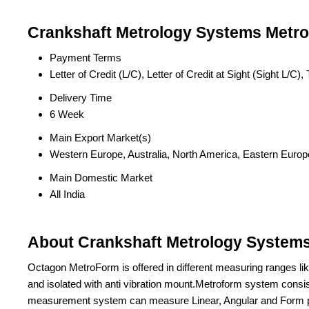
Crankshaft Metrology Systems Metrof
Payment Terms
Letter of Credit (L/C), Letter of Credit at Sight (Sight L/
Delivery Time
6 Week
Main Export Market(s)
Western Europe, Australia, North America, Eastern Europe
Main Domestic Market
All India
About Crankshaft Metrology Systems 
Octagon MetroForm is offered in different measuring ranges l
and isolated with anti vibration mount.Metroform system consists
measurement system can measure Linear, Angular and Form pa