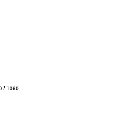
 / 1060