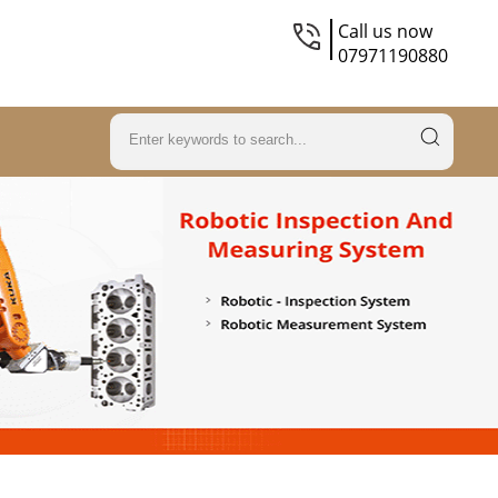
Call us now
07971190880