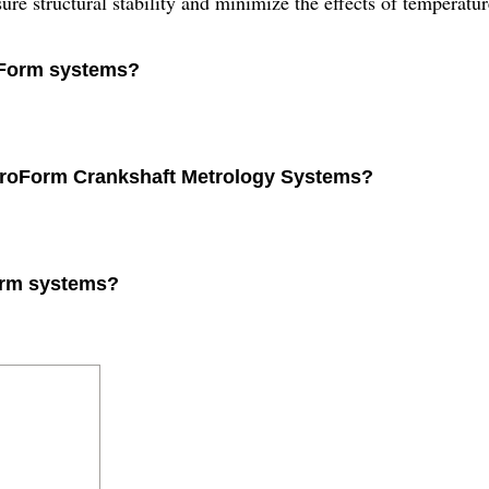
re structural stability and minimize the effects of temperatur
roForm systems?
etroForm Crankshaft Metrology Systems?
Form systems?