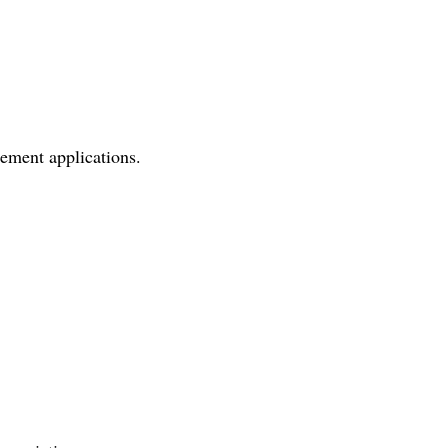
ement applications.